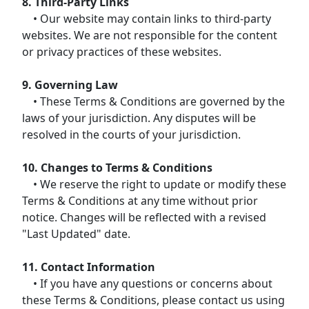
8. Third-Party Links
• Our website may contain links to third-party
websites. We are not responsible for the content
or privacy practices of these websites.
9. Governing Law
• These Terms & Conditions are governed by the
laws of your jurisdiction. Any disputes will be
resolved in the courts of your jurisdiction.
10. Changes to Terms & Conditions
• We reserve the right to update or modify these
Terms & Conditions at any time without prior
notice. Changes will be reflected with a revised
"Last Updated" date.
11. Contact Information
• If you have any questions or concerns about
these Terms & Conditions, please contact us using