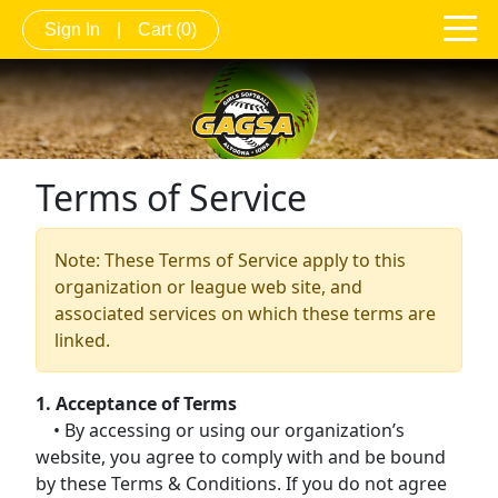
Sign In
|
Cart
(0)
Terms of Service
Note: These Terms of Service apply to this
organization or league web site, and
associated services on which these terms are
linked.
1. Acceptance of Terms
• By accessing or using our organization’s
website, you agree to comply with and be bound
by these Terms & Conditions. If you do not agree