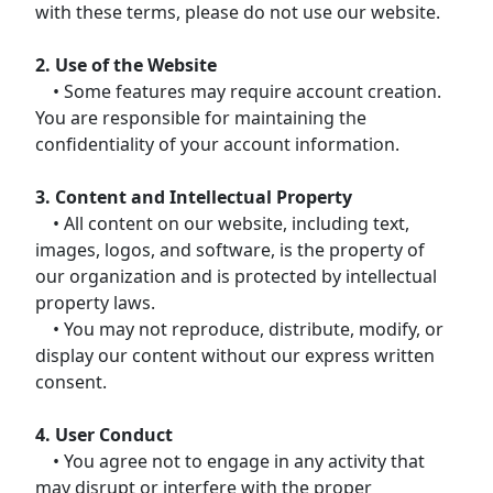
with these terms, please do not use our website.
2. Use of the Website
• Some features may require account creation.
You are responsible for maintaining the
confidentiality of your account information.
3. Content and Intellectual Property
• All content on our website, including text,
images, logos, and software, is the property of
our organization and is protected by intellectual
property laws.
• You may not reproduce, distribute, modify, or
display our content without our express written
consent.
4. User Conduct
• You agree not to engage in any activity that
may disrupt or interfere with the proper