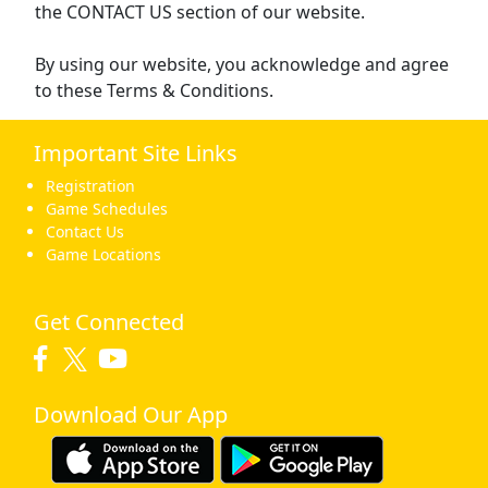
the CONTACT US section of our website.
By using our website, you acknowledge and agree
to these Terms & Conditions.
Important Site Links
Registration
Game Schedules
Contact Us
Game Locations
Get Connected
Download Our App