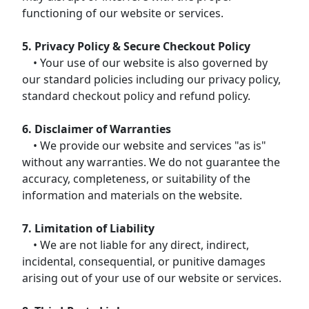
functioning of our website or services.
5. Privacy Policy & Secure Checkout Policy
• Your use of our website is also governed by
our standard policies including our privacy policy,
standard checkout policy and refund policy.
6. Disclaimer of Warranties
• We provide our website and services "as is"
without any warranties. We do not guarantee the
accuracy, completeness, or suitability of the
information and materials on the website.
7. Limitation of Liability
• We are not liable for any direct, indirect,
incidental, consequential, or punitive damages
arising out of your use of our website or services.