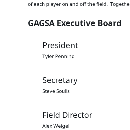
of each player on and off the field. Togeth
GAGSA Executive Board
President
Tyler Penning
Secretary
Steve Soulis
Field Director
Alex Weigel