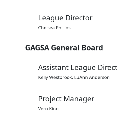
League Director
Chelsea Phillips
GAGSA General Board
Assistant League Direc
Kelly Westbrook, LuAnn Anderson
Project Manager
Vern King