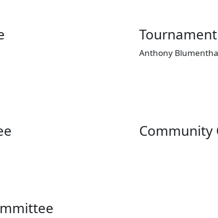
e
Tournament
Anthony Blumenthal
ee
Community 
ommittee