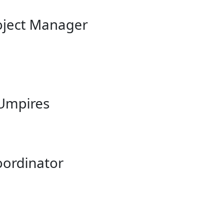
roject Manager
 Umpires
oordinator