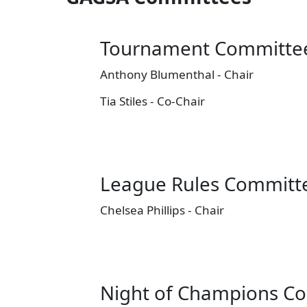
Tournament Committe
Anthony Blumenthal - Chair
Tia Stiles - Co-Chair
League Rules Committ
Chelsea Phillips - Chair
Night of Champions C