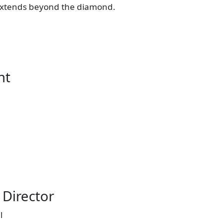
at extends beyond the diamond.
nt
Director
l