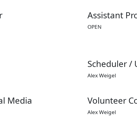
r
Assistant P
OPEN
Scheduler /
Alex Weigel
al Media
Volunteer C
Alex Weigel