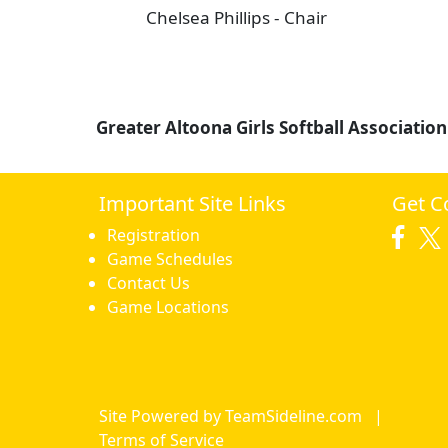
Chelsea Phillips - Chair
Greater Altoona Girls Softball Association
Important Site Links
Get C
Registration
Game Schedules
Contact Us
Game Locations
Site Powered by TeamSideline.com
|
Terms of Service