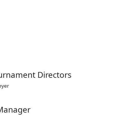
ournament Directors
Meyer
Manager