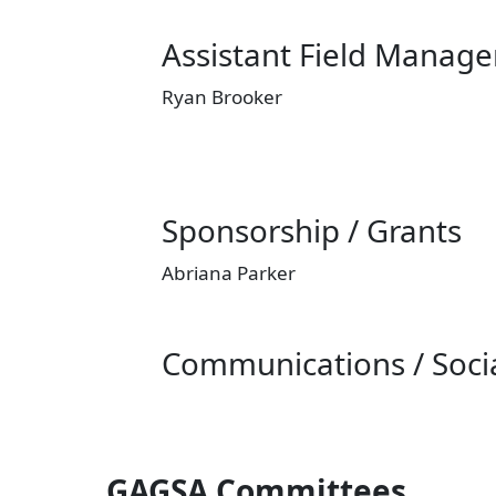
Assistant Field Manage
Ryan Brooker
Sponsorship / Grants
Abriana Parker
Communications / Soci
GAGSA Committees