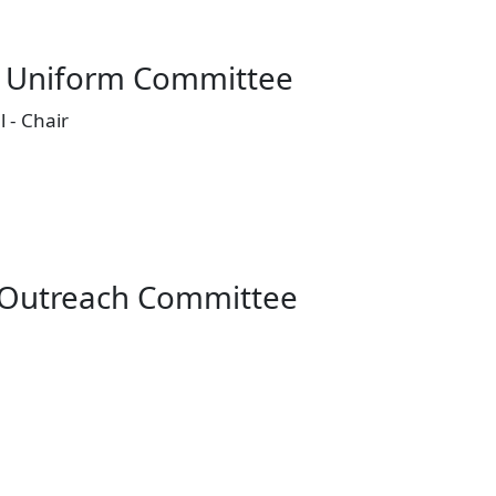
 Uniform Committee
 - Chair
Outreach Committee