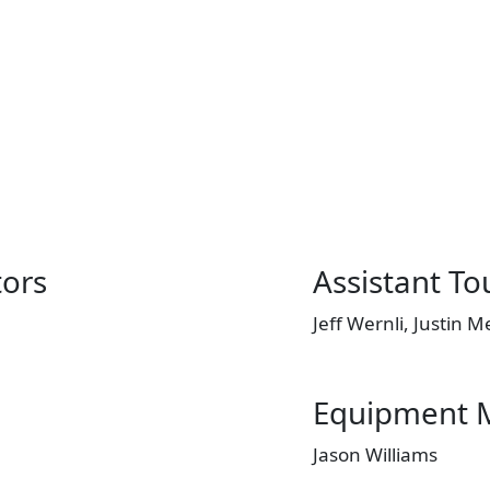
tors
Assistant T
Jeff Wernli, Justin 
Equipment 
Jason Williams