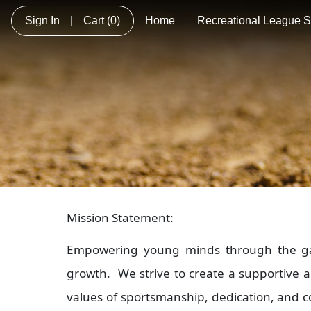
Sign In
|
Cart
(0)
Home
Recreational League So
Mission Statement:
Empowering young minds through the game
growth. We strive to create a supportive 
values of sportsmanship, dedication, and co