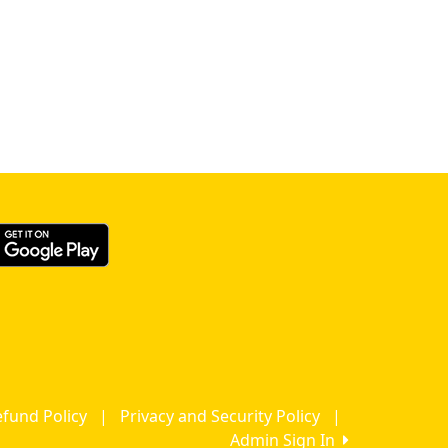
fund Policy
|
Privacy and Security Policy
|
Admin Sign In