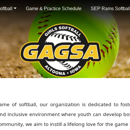
ftball
Game & Practice Schedule
SEP Rams Softball
 of softball, our organization is dedicated to fost
and inclusive environment where youth can develop bot
mmunity, we aim to instill a lifelong love for the game