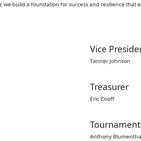
er, we build a foundation for success and resilience th
Vice Preside
Tanner Johnson
Treasurer
Eric Zisoff
Tournament 
Anthony Blumentha