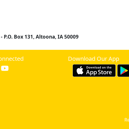
 -
P.O. Box 131, Altoona, IA 50009
onnected
Download Our App
Re