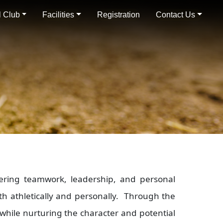
 Club
Facilities
Registration
Contact Us
ering teamwork, leadership, and personal
h athletically and personally. Through the
 while nurturing the character and potential