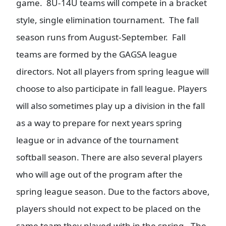
game. 8U-14U teams will compete in a bracket
style, single elimination tournament. The fall
season runs from August-September. Fall
teams are formed by the GAGSA league
directors. Not all players from spring league will
choose to also participate in fall league. Players
will also sometimes play up a division in the fall
as a way to prepare for next years spring
league or in advance of the tournament
softball season. There are also several players
who will age out of the program after the
spring league season. Due to the factors above,
players should not expect to be placed on the
same team they played with in the spring. The