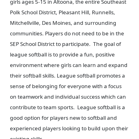
girls ages 5-15 in Altoona, the entire Southeast
Polk School District, Pleasant Hill, Runnells,
Mitchellville, Des Moines, and surrounding
communities. Players do not need to be in the
SEP School District to participate. The goal of
league softball is to provide a fun, positive
environment where girls can learn and expand
their softball skills. League softball promotes a
sense of belonging for everyone with a focus
on teamwork and individual success which can
contribute to team sports. League softball is a
good option for players new to softball and
experienced players looking to build upon their
existing skills.