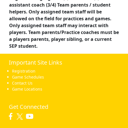
assistant coach (3/4) Team parents / student
helpers. Only assigned team staff will be
allowed on the field for practices and games.
Only assigned team staff may interact with
players. Team parents/Practice coaches must be
a players parents, player sibling, or a current
SEP student.
Important Site Links
Registration
Game Schedules
Contact Us
Game Locations
Get Connected