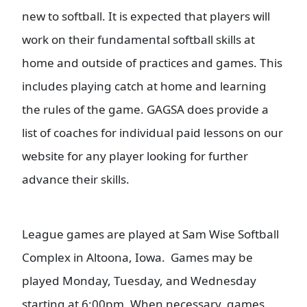
new to softball. It is expected that players will
work on their fundamental softball skills at
home and outside of practices and games. This
includes playing catch at home and learning
the rules of the game. GAGSA does provide a
list of coaches for individual paid lessons on our
website for any player looking for further
advance their skills.
L
eague games are played at Sam Wise Softball
Complex in Altoona, Iowa. Games may be
played Monday, Tuesday, and Wednesday
starting at 6:00pm. When necessary, games