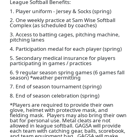
League Softball Benefits:
1. Player uniform - Jersey & Socks (spring)
2. One weekly practice at Sam Wise Softball
Complex (as scheduled by coaches)
3. Access to batting cages, pitching machine,
pitching lanes
4. Participation medal for each player (spring)
5. Secondary medical insurance for players
participating in games / practices
6. 9 regular season spring games (6 games fall
season) *weather permitting
7. End of season tournament (spring)
8. End of season celebration (spring)
*Players are required to provide their own
glove, helmet with protective mask, and
fielding mask. Players may also bring their own
bat for personal use. Metal cleats are not
allowed in league softball. GAGSA will provide
each team with catching gear, balls, scorebook,
and team equipment bag. GAGSA will make