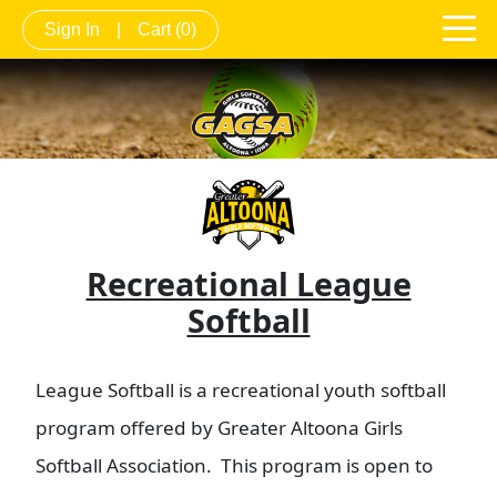
Sign In
|
Cart
(0)
Recreational League
Softball
League Softball is a recreational youth softball
program offered by Greater Altoona Girls
Softball Association. This program is open to