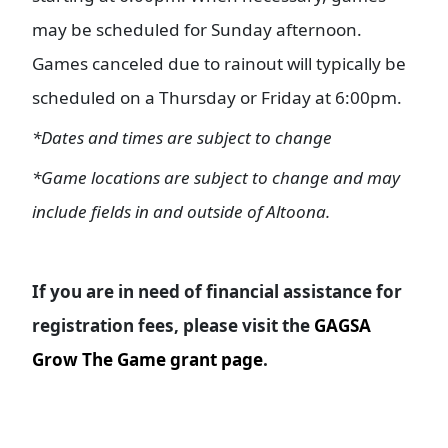
may be scheduled for Sunday afternoon.
Games canceled due to rainout will typically be
scheduled on a Thursday or Friday at 6:00pm.
*Dates and times are subject to change
*Game locations are subject to change and may
include fields in and outside of Altoona.
If you are in need of financial assistance for
registration fees, please visit the
GAGSA
Grow The Game grant page
.