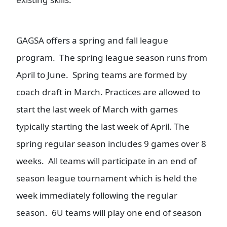
GAGSA offers a spring and fall league
program. The spring league season runs from
April to June. Spring teams are formed by
coach draft in March. Practices are allowed to
start the last week of March with games
typically starting the last week of April. The
spring regular season includes 9 games over 8
weeks. All teams will participate in an end of
season league tournament which is held the
week immediately following the regular
season. 6U teams will play one end of season