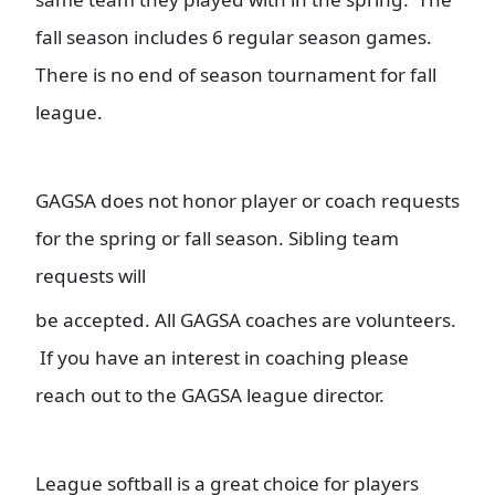
fall season includes 6 regular season games.
There is no end of season tournament for fall
league.
GAGSA does not honor player or coach requests
for the spring or fall season. Sibling team
requests will
be accepted. All GAGSA coaches are volunteers.
If you have an interest in coaching please
reach out to the GAGSA league director.
League softball is a great choice for players