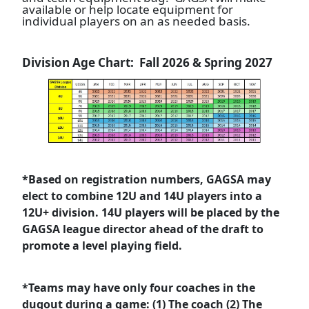
available or help locate equipment for
individual players on an as needed basis.
Division Age Chart: Fall 2026 & Spring 2027
*Based on registration numbers, GAGSA may
elect to combine 12U and 14U players into a
12U+ division. 14U players will be placed by the
GAGSA league director ahead of the draft to
promote a level playing field.
*Teams may have only four coaches in the
dugout during a game: (1) The coach (2) The