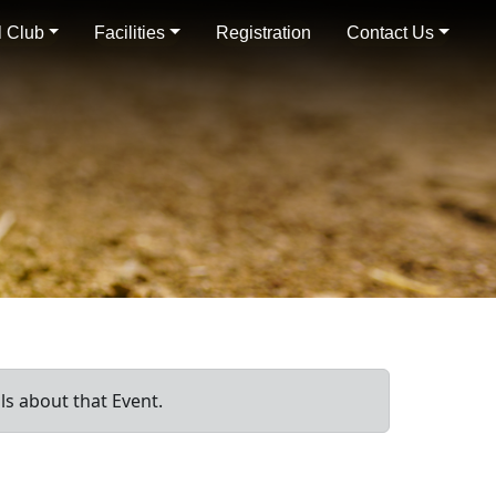
 Club
Facilities
Registration
Contact Us
ls about that Event.