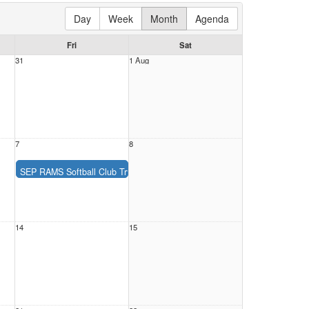
Day
Week
Month
Agenda
Fri
Sat
31
1 Aug
7
8
SEP RAMS Softball Club Tryouts 2026-2027
Description:
SEP RAMS Softball Club Tryouts 2026-2027
Location:
Date:
Friday, August 7, 2026
Time:
All Day
14
15