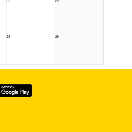
21
22
28
29
4
5