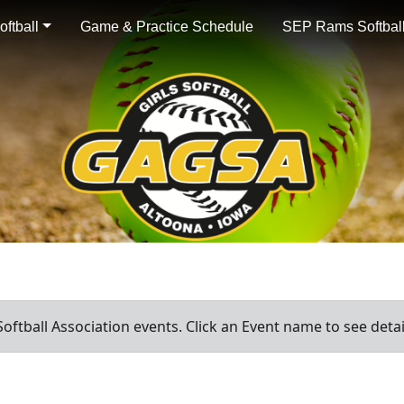
ftball
Game & Practice Schedule
SEP Rams Softball
oftball Association events. Click an Event name to see detai