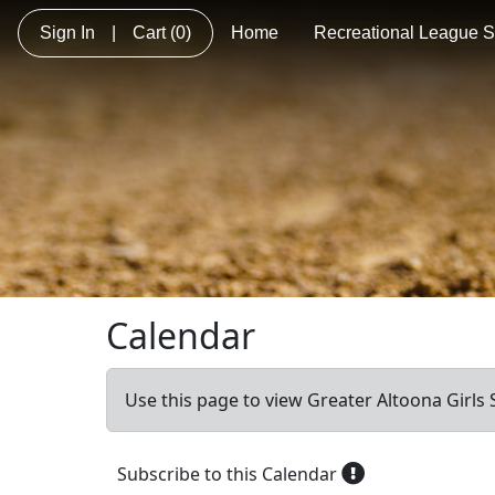
Sign In
|
Cart
(0)
Home
Recreational League So
Calendar
Use this page to view Greater Altoona Girls S
Subscribe to this Calendar