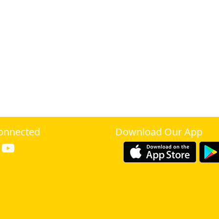
onnected
Download Our App