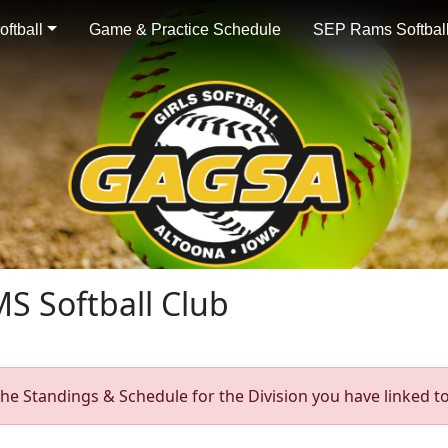
ftball
Game & Practice Schedule
SEP Rams Softball
S Softball Club
he Standings & Schedule for the Division you have linked to