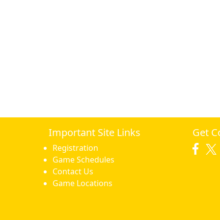
Important Site Links
Get C
Registration
Game Schedules
Contact Us
Game Locations