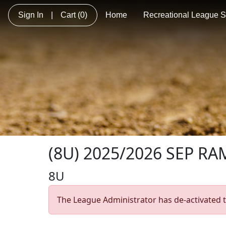
Sign In
|
Cart
(0)
Home
Recreational League So
(8U) 2025/2026 SEP RAM
8U
The League Administrator has de-activated t