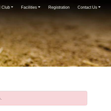
 Club
Facilities
Registration
Contact Us
.