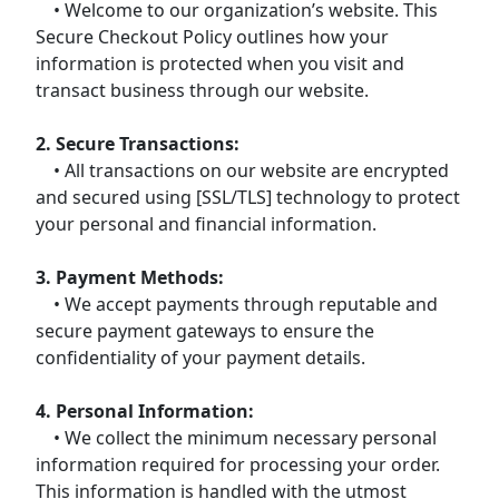
• Welcome to our organization’s website. This
Secure Checkout Policy outlines how your
information is protected when you visit and
transact business through our website.
2. Secure Transactions:
• All transactions on our website are encrypted
and secured using [SSL/TLS] technology to protect
your personal and financial information.
3. Payment Methods:
• We accept payments through reputable and
secure payment gateways to ensure the
confidentiality of your payment details.
4. Personal Information:
• We collect the minimum necessary personal
information required for processing your order.
This information is handled with the utmost