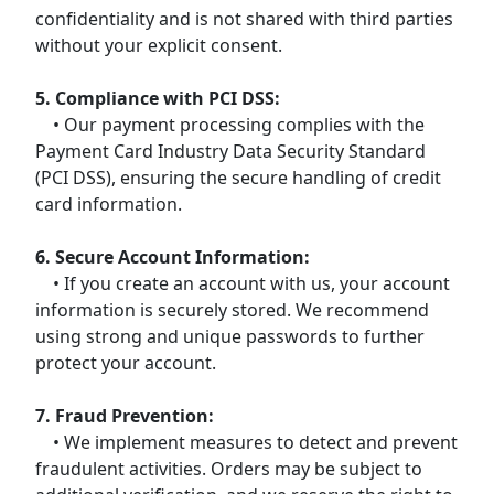
confidentiality and is not shared with third parties
without your explicit consent.
5. Compliance with PCI DSS:
• Our payment processing complies with the
Payment Card Industry Data Security Standard
(PCI DSS), ensuring the secure handling of credit
card information.
6. Secure Account Information:
• If you create an account with us, your account
information is securely stored. We recommend
using strong and unique passwords to further
protect your account.
7. Fraud Prevention:
• We implement measures to detect and prevent
fraudulent activities. Orders may be subject to