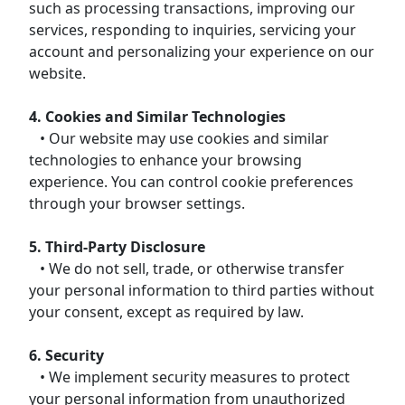
such as processing transactions, improving our
services, responding to inquiries, servicing your
account and personalizing your experience on our
website.
4. Cookies and Similar Technologies
• Our website may use cookies and similar
technologies to enhance your browsing
experience. You can control cookie preferences
through your browser settings.
5. Third-Party Disclosure
• We do not sell, trade, or otherwise transfer
your personal information to third parties without
your consent, except as required by law.
6. Security
• We implement security measures to protect
your personal information from unauthorized