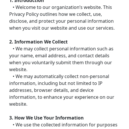
1. Introduction
• Welcome to our organization’s website. This
Privacy Policy outlines how we collect, use,
disclose, and protect your personal information
when you visit our website and use our services.
2. Information We Collect
• We may collect personal information such as
your name, email address, and contact details
when you voluntarily submit them through our
website.
• We may automatically collect non-personal
information, including but not limited to IP
addresses, browser details, and device
information, to enhance your experience on our
website.
3. How We Use Your Information
• We use the collected information for purposes