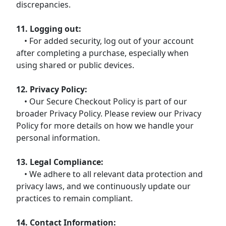
discrepancies.
11. Logging out:
• For added security, log out of your account
after completing a purchase, especially when
using shared or public devices.
12. Privacy Policy:
• Our Secure Checkout Policy is part of our
broader Privacy Policy. Please review our Privacy
Policy for more details on how we handle your
personal information.
13. Legal Compliance:
• We adhere to all relevant data protection and
privacy laws, and we continuously update our
practices to remain compliant.
14. Contact Information: