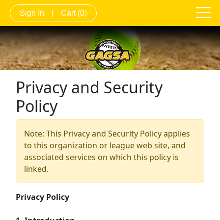
Sign In
|
Cart
(0)
Privacy and Security
Policy
Note: This Privacy and Security Policy applies
to this organization or league web site, and
associated services on which this policy is
linked.
Privacy Policy