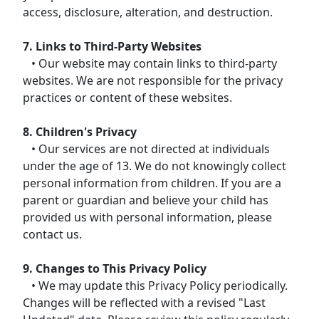
access, disclosure, alteration, and destruction.
7. Links to Third-Party Websites
• Our website may contain links to third-party
websites. We are not responsible for the privacy
practices or content of these websites.
8. Children's Privacy
• Our services are not directed at individuals
under the age of 13. We do not knowingly collect
personal information from children. If you are a
parent or guardian and believe your child has
provided us with personal information, please
contact us.
9. Changes to This Privacy Policy
• We may update this Privacy Policy periodically.
Changes will be reflected with a revised "Last