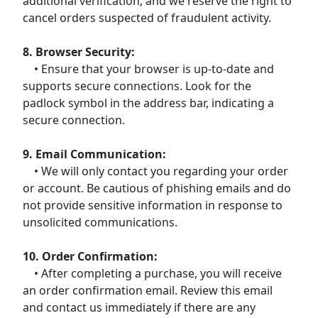
additional verification, and we reserve the right to
cancel orders suspected of fraudulent activity.
8. Browser Security:
• Ensure that your browser is up-to-date and
supports secure connections. Look for the
padlock symbol in the address bar, indicating a
secure connection.
9. Email Communication:
• We will only contact you regarding your order
or account. Be cautious of phishing emails and do
not provide sensitive information in response to
unsolicited communications.
10. Order Confirmation:
• After completing a purchase, you will receive
an order confirmation email. Review this email
and contact us immediately if there are any