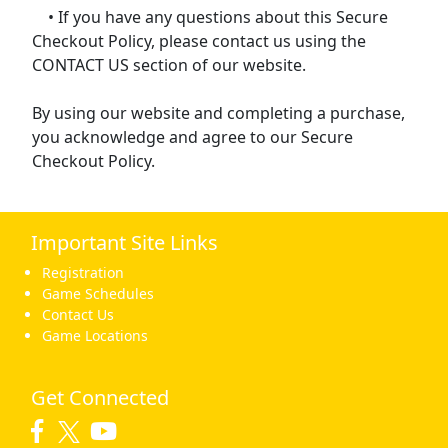
• If you have any questions about this Secure
Checkout Policy, please contact us using the
CONTACT US section of our website.
By using our website and completing a purchase,
you acknowledge and agree to our Secure
Checkout Policy.
Important Site Links
Registration
Game Schedules
Contact Us
Game Locations
Get Connected