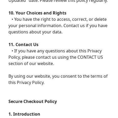
Updated" date. Please review this policy regularly.
10. Your Choices and Rights
• You have the right to access, correct, or delete
your personal information. Contact us if you have
questions about your data.
11. Contact Us
• If you have any questions about this Privacy
Policy, please contact us using the CONTACT US
section of our website.
By using our website, you consent to the terms of
this Privacy Policy.
Secure Checkout Policy
1. Introduction