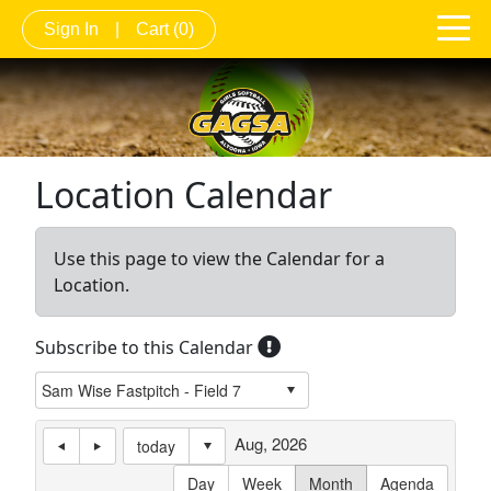
Sign In
|
Cart
(0)
Location Calendar
Use this page to view the Calendar for a
Location.
Subscribe to this Calendar
Aug, 2026
today
Day
Week
Month
Agenda