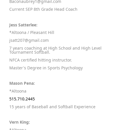
Baconaubrey1@gmail.com
Current SEP 8th Grade Head Coach
Jess Satterlee:
*Altoona / Pleasant Hill
jsatt207@gmail.com
7 years coaching at High School and High Level
Tournament Softball.
NFCA certified hitting instructor.
Master's Degree in Sports Psychology
Mason Pena:
*Altoona
515.710.2445
15 years of Baseball and Softball Experience
Vern King:
*Altoona