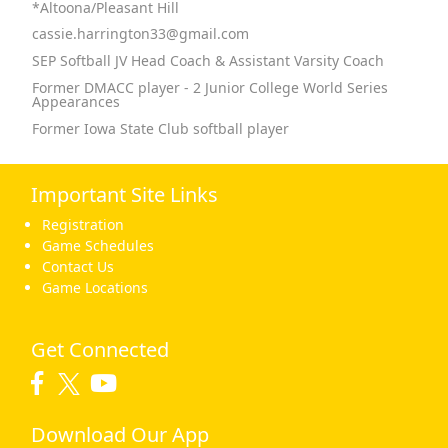
*Altoona/Pleasant Hill
cassie.harrington33@gmail.com
SEP Softball JV Head Coach & Assistant Varsity Coach
Former DMACC player - 2 Junior College World Series
Appearances
Former Iowa State Club softball player
Important Site Links
Registration
Game Schedules
Contact Us
Game Locations
Get Connected
Download Our App