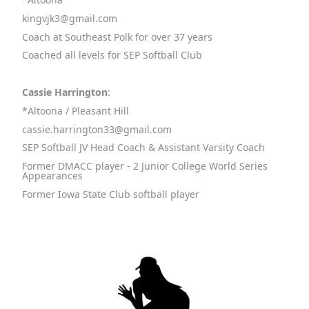
kingvjk3@gmail.com
Coach at Southeast Polk for over 37 years
Coached all levels for SEP Softball Club
Cassie Harrington
:
*Altoona / Pleasant Hill
cassie.harrington33@gmail.com
SEP Softball JV Head Coach & Assistant Varsity Coach
Former DMACC player - 2 Junior College World Series
Appearances
Former Iowa State Club softball player