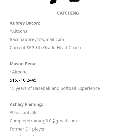
CATCHING
Aubrey Bacon:
*Altoona
Baconaubrey1@gmail.com
Current SEP 8th Grade Head Coach
Mason Pena:
*Altoona
515.710.2445
15 years of Baseball and Softball Experience
Ashley Fleming:
*Pleasantville
Completetraining3.0@gmail.com
Former D1 player