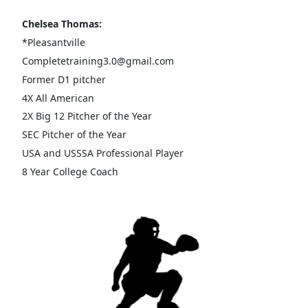
Chelsea Thomas:
*Pleasantville
Completetraining3.0@gmail.com
Former D1 pitcher
4X All American
2X Big 12 Pitcher of the Year
SEC Pitcher of the Year
USA and USSSA Professional Player
8 Year College Coach