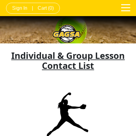
Sign In
|
Cart
(0)
Individual & Group Lesson
Contact List