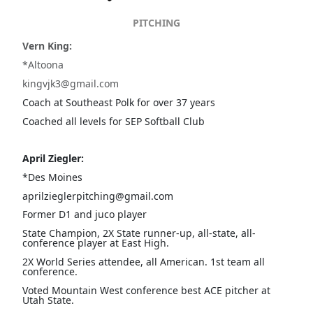
PITCHING
Vern King:
*Altoona
kingvjk3@gmail.com
Coach at Southeast Polk for over 37 years
Coached all levels for SEP Softball Club
April Ziegler:
*Des Moines
aprilzieglerpitching@gmail.com
Former D1 and juco player
State Champion, 2X State runner-up, all-state, all-
conference player at East High.
2X World Series attendee, all American. 1st team all
conference.
Voted Mountain West conference best ACE pitcher at
Utah State.