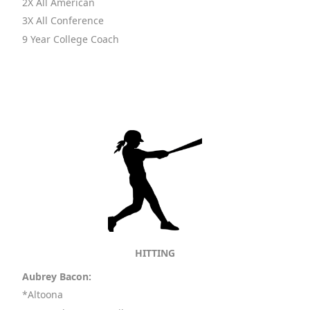
2X All American
3X All Conference
9 Year College Coach
HITTING
Aubrey Bacon:
*Altoona