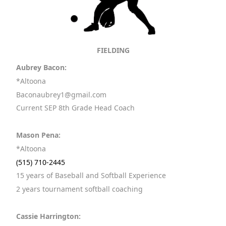
FIELDING
Aubrey Bacon:
*Altoona
Baconaubrey1@gmail.com
Current SEP 8th Grade Head Coach
Mason Pena:
*Altoona
(515) 710-2445
15 years of Baseball and Softball Experience
2 years tournament softball coaching
Cassie Harrington: