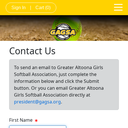
Sign In
|
Cart
(0)
Contact Us
To send an email to Greater Altoona Girls
Softball Association, just complete the
information below and click the Submit
button. Or you can email Greater Altoona
Girls Softball Association directly at
president@gagsa.org
.
First Name