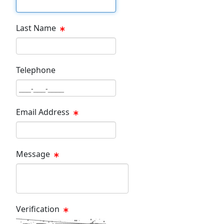
First Name Text Box
Last Name
Last Name Text Box
Telephone
Phone Text Box
Email Address
Email Text Box
Message
Message Text Box
Verification