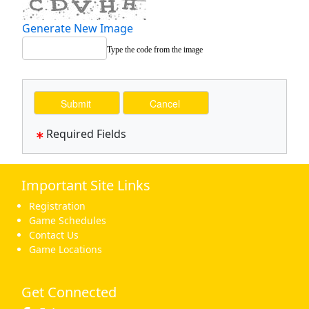
Generate New Image
Type the code from the image
Required Fields
Important Site Links
Registration
Game Schedules
Contact Us
Game Locations
Get Connected